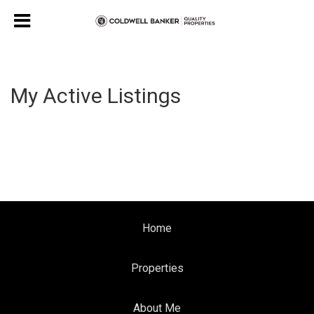
My Active Listings
Home
Properties
About Me