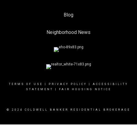
Blog
Neighborhood News
TERMS OF USE
|
PRIVACY POLICY
|
ACCESSIBILITY
STATEMENT
|
FAIR HOUSING NOTICE
© 2024 COLDWELL BANKER RESIDENTIAL BROKERAGE