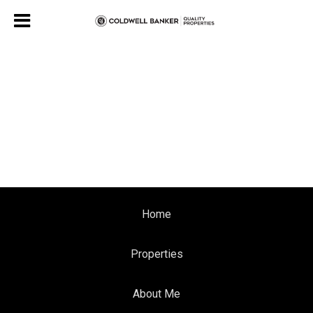
Home
Properties
About Me