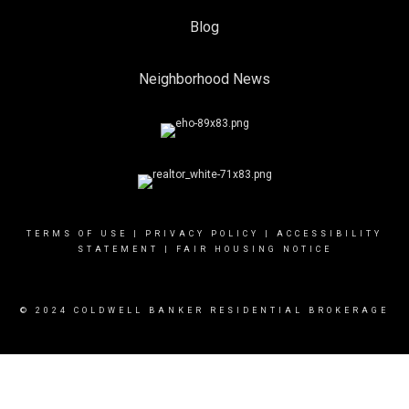
Blog
Neighborhood News
TERMS OF USE
|
PRIVACY POLICY
|
ACCESSIBILITY
STATEMENT
|
FAIR HOUSING NOTICE
© 2024 COLDWELL BANKER RESIDENTIAL BROKERAGE